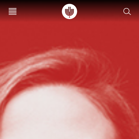
עב
EN