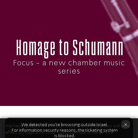
Homage to Schumann
Focus - a new chamber music
series
The Program
×
We detected you're browsing outside Israel.
We have updated our Privacy Policy. The revised policy will take
For information security reasons, the ticketing system
effect on August 28, 2025. Continued use of the service
is blocked.