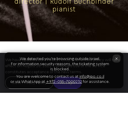
director | Rudolf Buchbinder
pianist
The Program
×
We detected you're browsing outside Israel.
We have updated our Privacy Policy. The revised policy will take
For information security reasons, the ticketing system
effect on August 28, 2025. Continued use of the service
is blocked.
constitutes acceptance of the new terms.
You are welcome to contact us at
info@ipo.co.il
or via WhatsApp at
+972-055-7000232
for assistance.
01
View Privacy Policy
Accept
Brahms
Piano Concerto No.2 [except for Jeans]
Intermission
02
Bartók