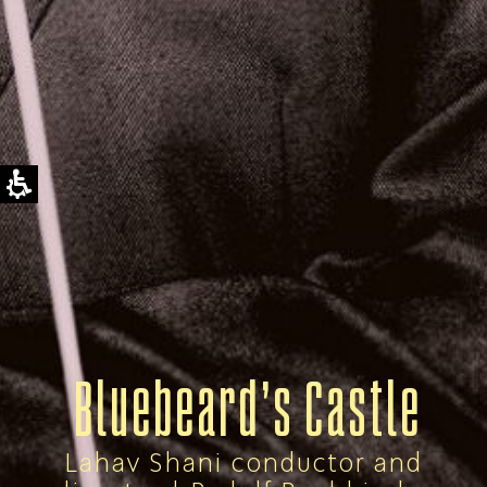
Bluebeard’s Castle
Lahav Shani conductor and