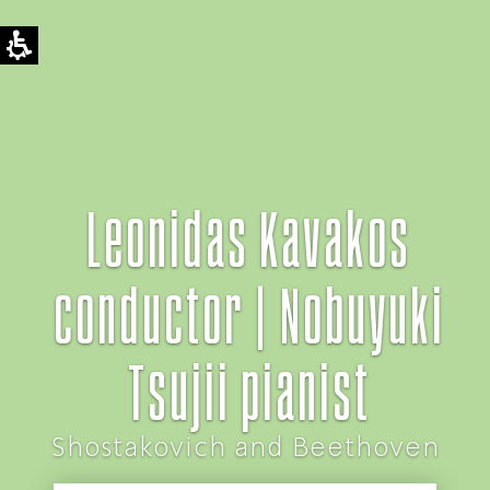
Leonidas Kavakos
conductor | Nobuyuki
Tsujii pianist
Shostakovich and Beethoven