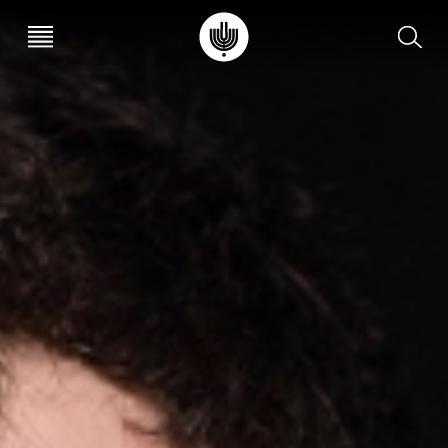
עב
EN