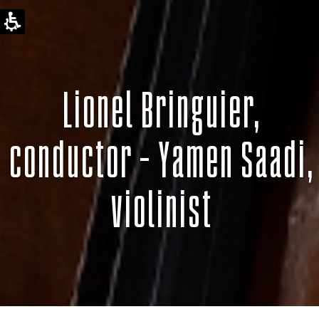
Lionel Bringuier,
conductor – Yamen Saadi,
violinist