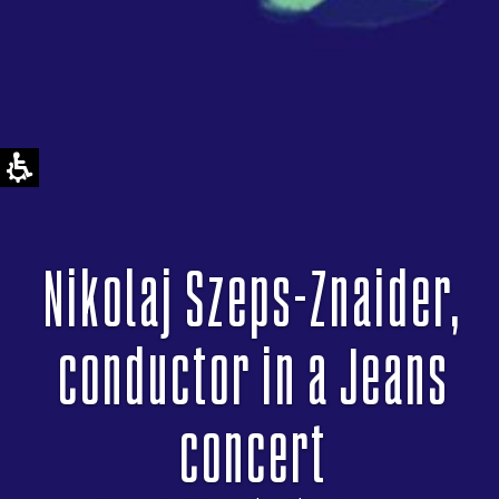
Nikolaj Szeps-Znaider,
conductor in a Jeans
concert