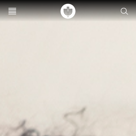
עב
EN