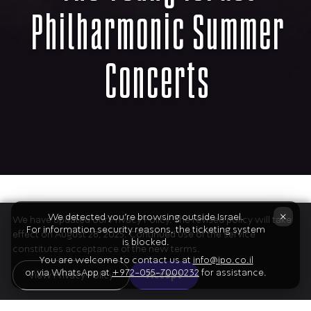
Philharmonic Summer
Concerts
The Program
×
We detected you're browsing outside Israel.
We have updated our Privacy Policy. The revised policy will take
For information security reasons, the ticketing system
effect on August 28, 2025. Continued use of the service
is blocked.
constitutes acceptance of the new terms.
You are welcome to contact us at
info@ipo.co.il
or via WhatsApp at
+972-055-7000232
for assistance.
01
View Privacy Policy
Accept
Beethoven
Symphony no. 1