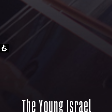
The Young Israel