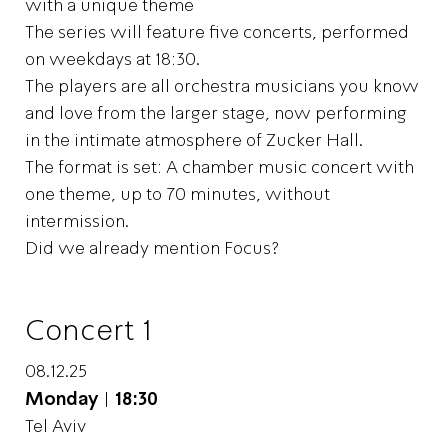
with a unique theme
The series will feature five concerts, performed
on weekdays at 18:30.
The players are all orchestra musicians you know
and love from the larger stage, now performing
in the intimate atmosphere of Zucker Hall.
The format is set: A chamber music concert with
one theme, up to 70 minutes, without
intermission.
Did we already mention Focus?
Concert 1
08.12.25
Monday
|
18:30
Tel Aviv