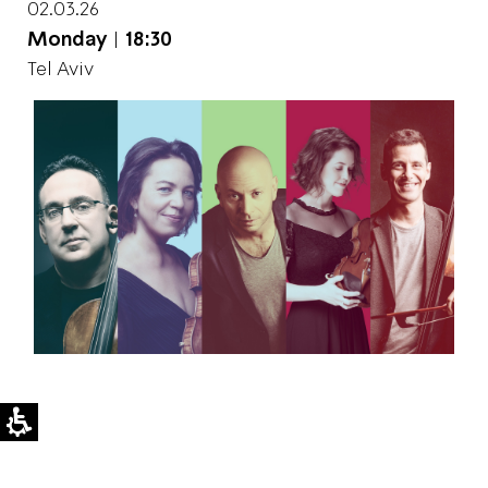
02.03.26
Monday
|
18:30
Tel Aviv