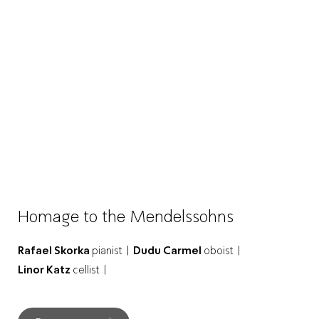
Homage to the Mendelssohns
Rafael Skorka
pianist |
Dudu Carmel
oboist |
Linor Katz
cellist |