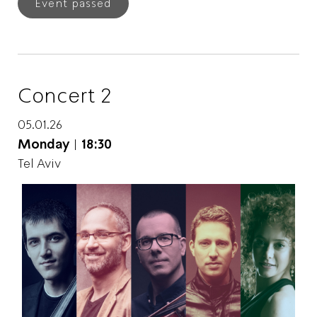
Event passed
Concert 2
05.01.26
Monday
|
18:30
Tel Aviv