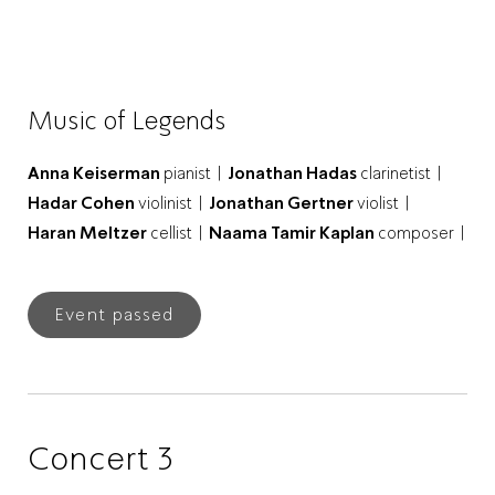
Music of Legends
Anna Keiserman
pianist |
Jonathan Hadas
clarinetist |
Hadar Cohen
violinist |
Jonathan Gertner
violist |
Haran Meltzer
cellist |
Naama Tamir Kaplan
composer |
Event passed
Concert 3