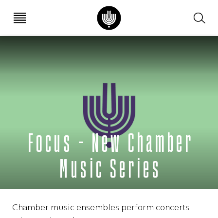
עב
EN
Focus – New Chamber
Music Series
Chamber music ensembles perform concerts