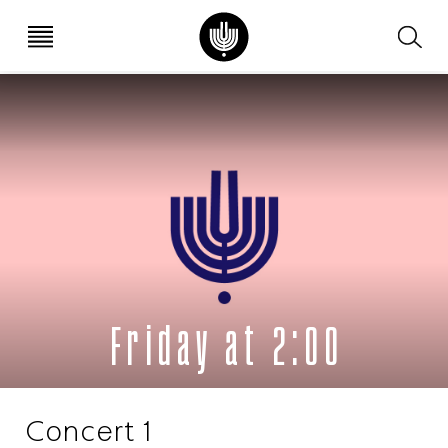
עב
EN
Friday at 2:00
Concert 1