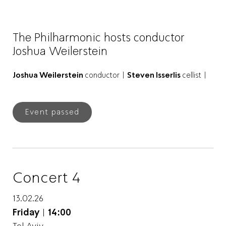
The Philharmonic hosts conductor
Joshua Weilerstein
Joshua Weilerstein
conductor |
Steven Isserlis
cellist |
Event passed
Concert 4
13.02.26
Friday
|
14:00
Tel Aviv