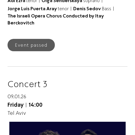
Adi Ezra
tenor |
Olga Senderskaya
soprano |
Jorge Luis Puerta Aray
tenor |
Denis Sedov
Bass |
The Israeli Opera Chorus Conducted by Itay
Berckovitch
Event passed
Concert 3
09.01.26
Friday
|
14:00
Tel Aviv