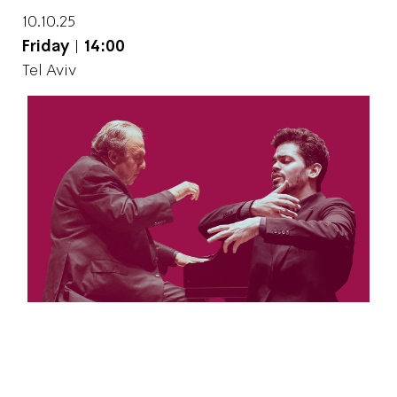
10.10.25
Friday
|
14:00
Tel Aviv