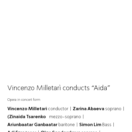
Vincenzo Milletarì conducts “Aida”
Opera in concert form
Vincenzo Milletarì
conductor |
Zarina Abaeva
soprano |
(Zinaida Tsarenko
mezzo-soprano |
Ariunbaatar Ganbaatar
baritone |
Simon Lim
Bass |