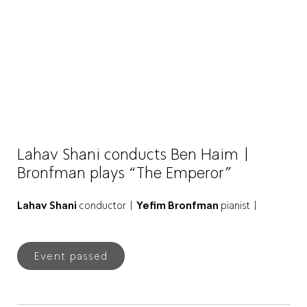
Lahav Shani conducts Ben Haim |
Bronfman plays “The Emperor”
Lahav Shani
conductor |
Yefim Bronfman
pianist |
Event passed