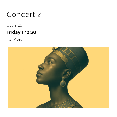
Concert 2
05.12.25
Friday
|
12:30
Tel Aviv