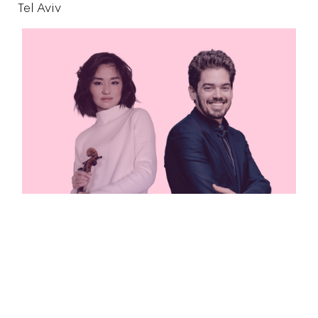
Tel Aviv