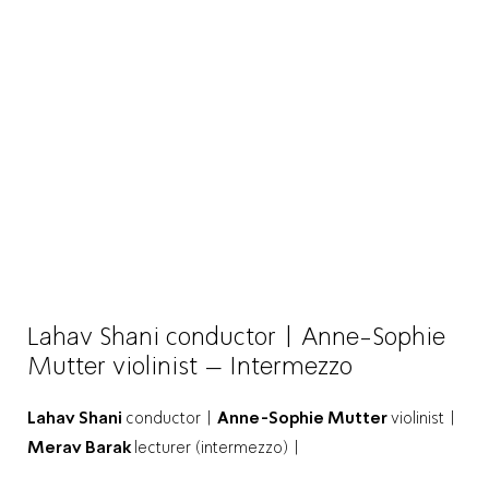
Lahav Shani conductor | Anne-Sophie
Mutter violinist – Intermezzo
Lahav Shani
conductor |
Anne-Sophie Mutter
violinist |
Merav Barak
lecturer (intermezzo) |