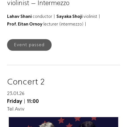
violinist – Intermezzo
Lahav Shani
conductor |
Sayaka Shoji
violinist |
Prof. Eitan Ornoy
lecturer (intermezzo) |
Event passed
Concert 2
23.01.26
Friday
|
11:00
Tel Aviv