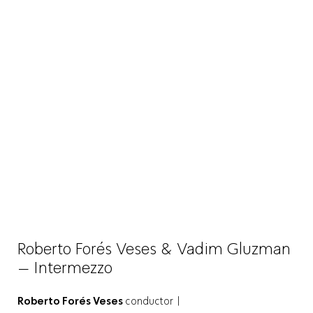
Roberto Forés Veses & Vadim Gluzman
– Intermezzo
Roberto Forés Veses
conductor |