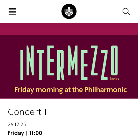
עב
EN
Concert 1
26.12.25
Friday
|
11:00