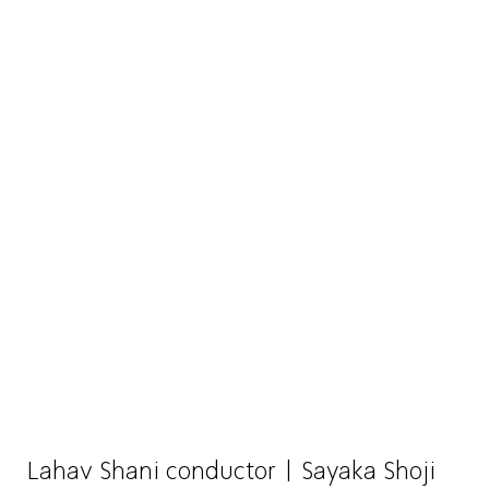
Lahav Shani conductor | Sayaka Shoji