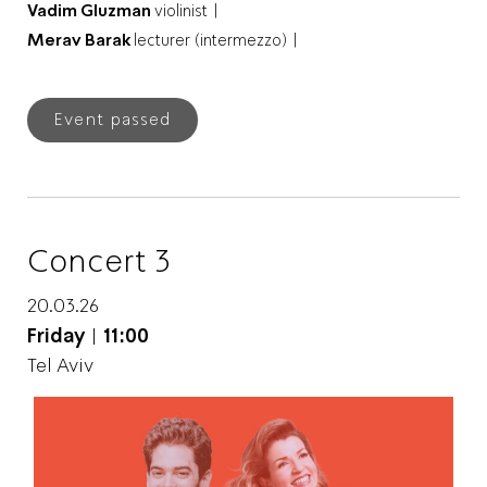
Vadim Gluzman
violinist |
Merav Barak
lecturer (intermezzo) |
Event passed
Concert 3
20.03.26
Friday
|
11:00
Tel Aviv