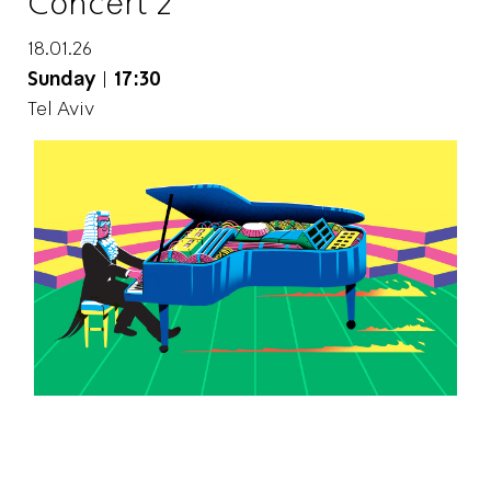
Concert 2
18.01.26
Sunday
|
17:30
Tel Aviv