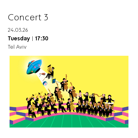
Concert 3
24.03.26
Tuesday
|
17:30
Tel Aviv