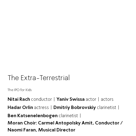
The Extra-Terrestrial
The IPO for Kids
Nitai Rach
conductor |
Yaniv Swissa
actor |
actors
Hadar Orlin
actress |
Dmitriy Bobrovskiy
clarinetist |
Ben Katsenelenbogen
clarinetist |
Moran Choir: Carmel Antopolsky Amit, Conductor /
Naomi Faran, Musical Director