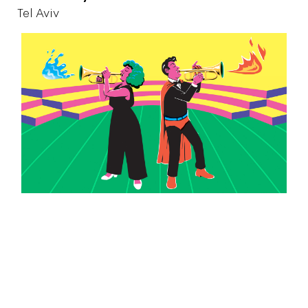
Tel Aviv