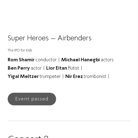
Super Heroes – Airbenders
The IPO for Kids
Rom Shamir
conductor |
Michael Hanegbi
actors
Ben Perry
actor |
Lior Eitan
flutist |
Yigal Meltzer
trumpeter |
Nir Erez
trombonist |
Event passed