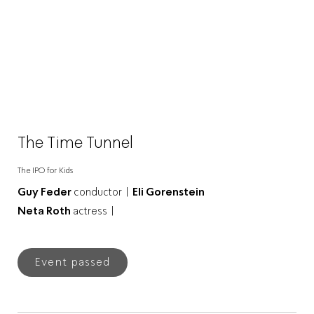
The Time Tunnel
The IPO for Kids
Guy Feder
conductor |
Eli Gorenstein
Neta Roth
actress |
Event passed