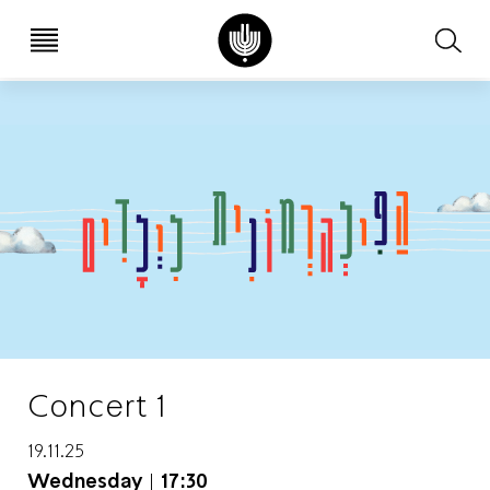
עב
EN
Concert 1
19.11.25
Wednesday
|
17:30