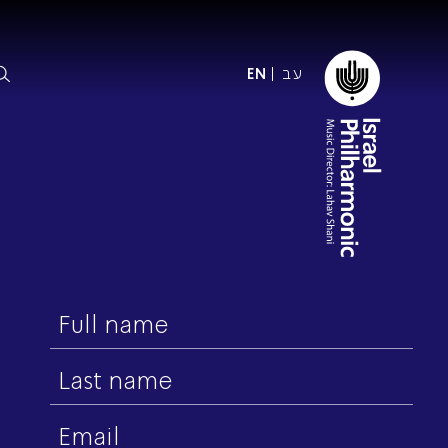
עב
EN
ormation
The IPO
Foundation
ffice
es
Donate
First
ibility
name
Young People
Our friends
First Concert? FAQs
Last
Education & Community
ct
name
Dedication & Recognition
Email
AFIPO