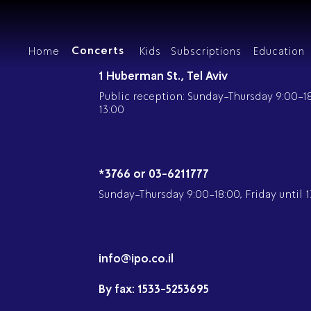
Concerts
Home
Kids
Subscriptions
Education
Our Concerts
1 Huberman St., Tel Aviv
Public reception: Sunday-Thursday 9:00-18:
13:00
Ab
P
קבוצת קרן יער
*3766 or 03-6211777
Our
Gr
Sunday-Thursday 9:00-18:00, Friday until 1
Mem
IP
Mus
A 
Concert Schedule
Chamber Mu
Mus
Di
info@ipo.co.il
The
By fax:
1533-5253695