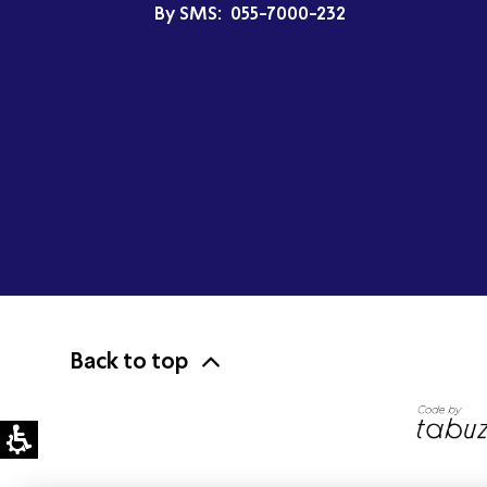
By SMS:
055-7000-232
Back to top