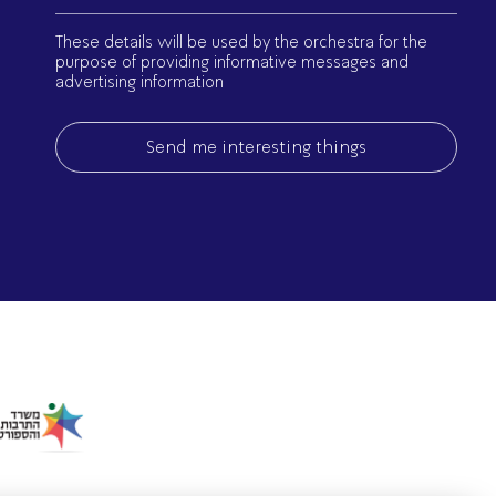
(Required)
Israel Philharmonic
These details will be used by the orchestra for the
Foundation UK
purpose of providing informative messages and
advertising information