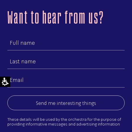
Want to hear from us?
First
name
Last
name
Email
(Required)
These details will be used by the orchestra for the purpose of
providing informative messages and advertising information