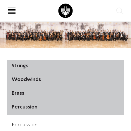
עב
EN
Strings
Woodwinds
Brass
Percussion
Percussion