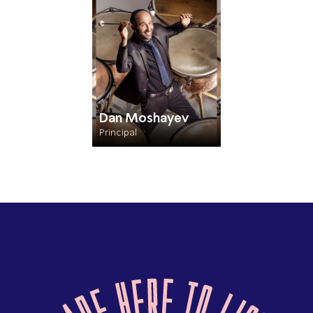
Dan Moshayev
Principal