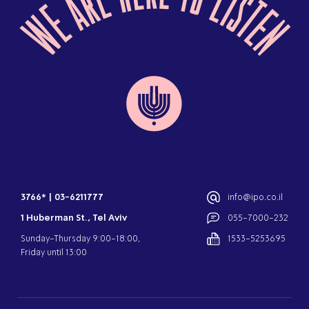
3766*
|
03-6211777
info@ipo.co.il
1 Huberman St., Tel Aviv
055-7000-232
Sunday-Thursday 9:00-18:00,
1533-5253695
Friday until 13:00