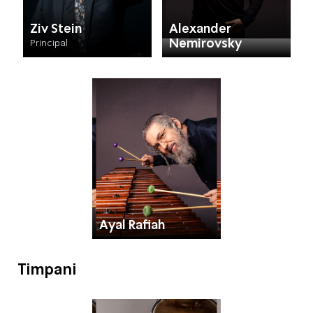
Ziv Stein
Alexander
Nemirovsky
Principal
Ayal Rafiah
Timpani