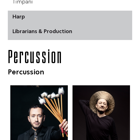
Timpani
Harp
Librarians & Production
Percussion
Percussion
צילום: מירי דוידוביץ'