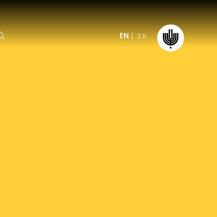
עב
EN
ormation
The IPO
Foundation
ffice
es
Donate
ibility
Young People
Our friends
First Concert? FAQs
Education & Community
ct
Dedication & Recognition
AFIPO