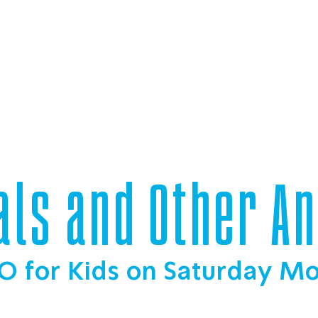
als and Other A
O for Kids on Saturday M