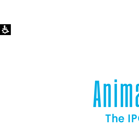
Anim
The IP