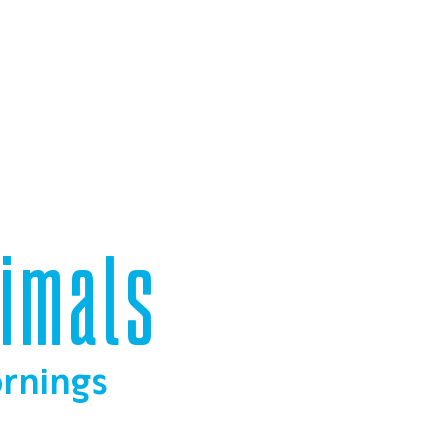
nimals
ornings