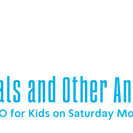
als and Other A
O for Kids on Saturday M