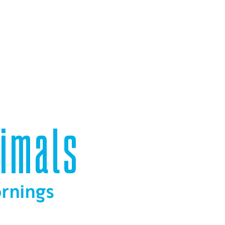
nimals
ornings