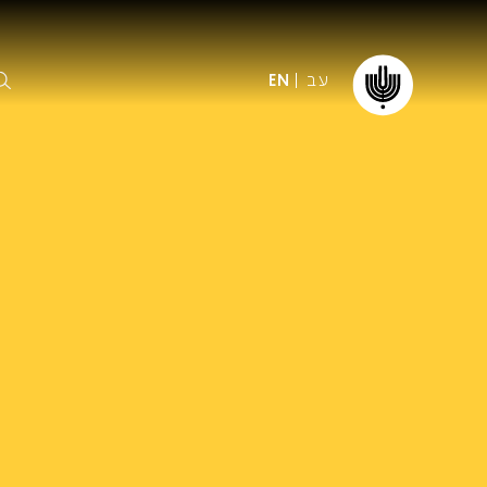
עב
EN
ormation
The IPO
Foundation
ffice
es
Donate
ibility
Young People
Our friends
First Concert? FAQs
Education & Community
ct
Dedication & Recognition
AFIPO