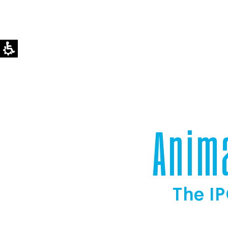
Anim
The IP