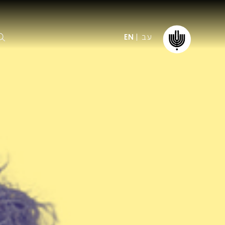
עב
EN
ormation
The IPO
Foundation
ffice
es
Donate
ibility
Young People
Our friends
First Concert? FAQs
Education & Community
ct
Dedication & Recognition
AFIPO