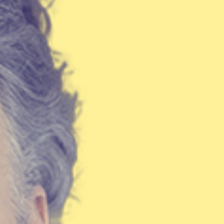
Israel Philharmonic
Foundation UK