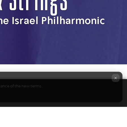
he Israel Philharmonic
×
ptance of the new terms.
ts