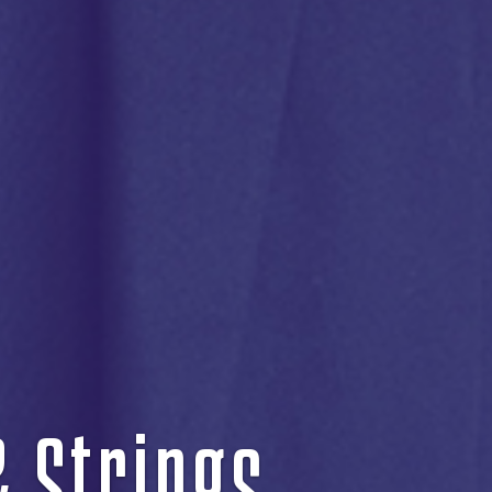
& Strings