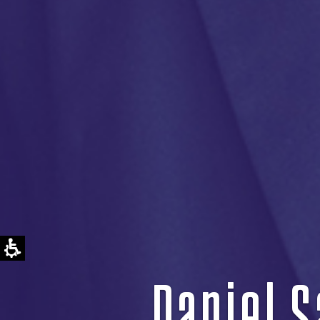
Daniel S