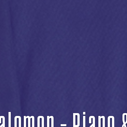
alomon – Piano 