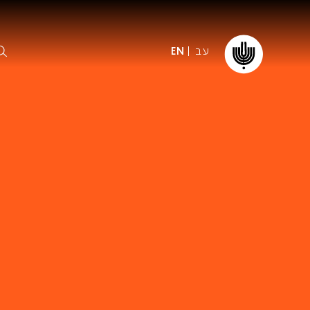
עב
EN
ormation
The IPO
Foundation
ffice
es
Donate
ibility
Young People
Our friends
First Concert? FAQs
Education & Community
ct
Dedication & Recognition
AFIPO