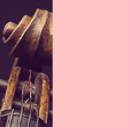
Israel Philharmonic
Foundation UK