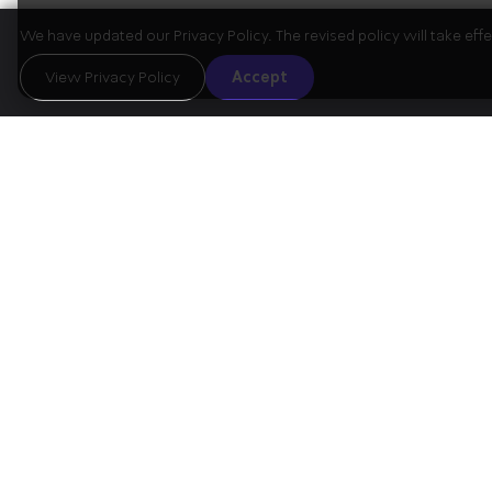
We have updated our Privacy Policy. The revised policy will take ef
The Program
View Privacy Policy
Accept
01
Violin Sonata 
Beethoven
arranged for s
Intermission
02
Schubert
String Quintet in