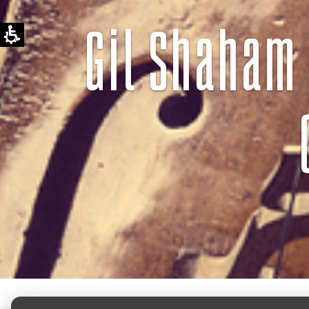
Gil Shaham 