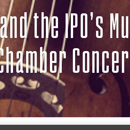
and the IPO’s Mu
Chamber Concer