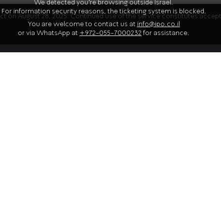
We detected you're browsing outside Israel.
For information security reasons, the ticketing system is blocked.
fect on August 28, 2025. Continued use of the service constitutes acce
You are welcome to contact us at
info@ipo.co.il
Artis
or via WhatsApp at
+972-055-7000232
for assistance.
no. 9 in A major ("Kreutzer")
tring quintet
Gil Shaham
 C major, D. 956
violinist