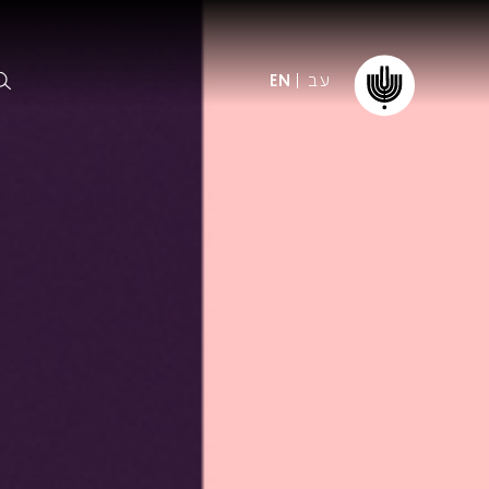
עב
EN
ormation
The IPO
Foundation
ffice
es
Donate
ibility
Young People
Our friends
First Concert? FAQs
Education & Community
ct
Dedication & Recognition
AFIPO