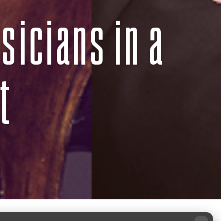
sicians in a
t