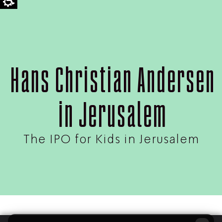
Hans Christian Andersen
in Jerusalem
The IPO for Kids in Jerusalem