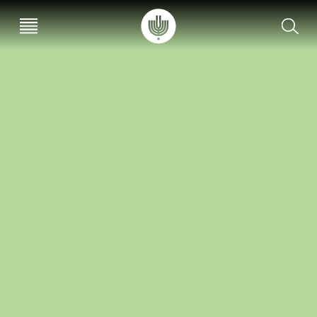
עב
EN