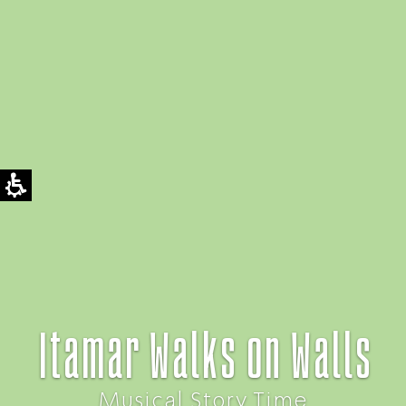
Itamar Walks on Walls
Musical Story Time