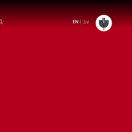
עב
EN
ormation
The IPO
Foundation
ffice
es
Donate
ibility
Young People
Our friends
First Concert? FAQs
Education & Community
ct
Dedication & Recognition
AFIPO