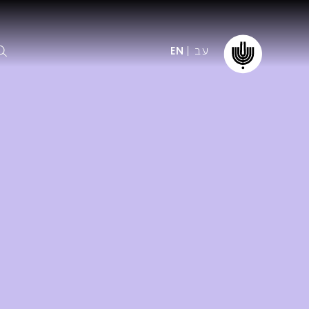
עב
EN
ormation
The IPO
Foundation
ffice
es
Donate
ibility
Young People
Our friends
First Concert? FAQs
Education & Community
ct
Dedication & Recognition
AFIPO