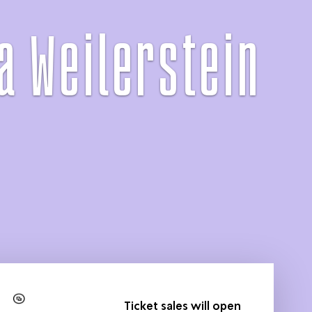
a Weilerstein
Ticket sales will open