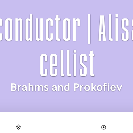
conductor | Alis
cellist
Brahms and Prokofiev