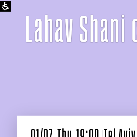
Lahav Shani 