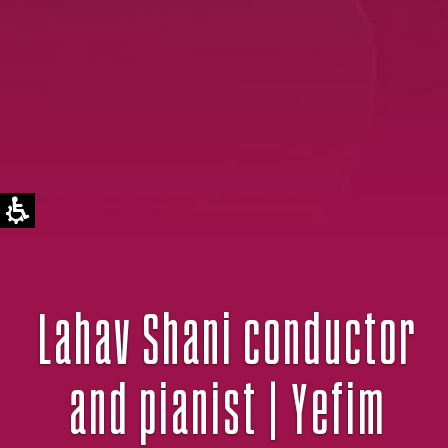
Lahav Shani conductor
and pianist | Yefim