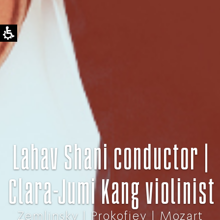
Lahav Shani conductor |
Clara-Jumi Kang violinist
Zemlinsky | Prokofiev | Mozart