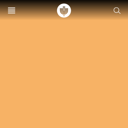
עב
EN