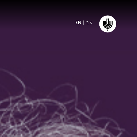
עב
EN
ormation
The IPO
Foundation
ffice
es
Donate
ibility
Young People
Our friends
First Concert? FAQs
Education & Community
ct
Dedication & Recognition
AFIPO