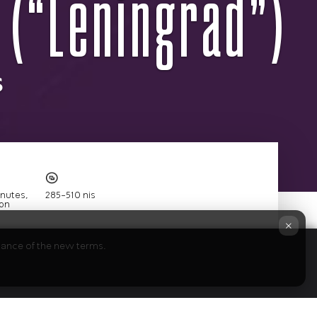
 (“Leningrad”)
s
×
ptance of the new terms.