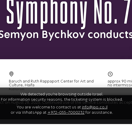
 Symphony No. 7
Semyon Bychkov conduct
We detected you're browsing outside Israel.
For information security reasons, the ticketing system is blocked.
fect on August 28, 2025. Continued use of the service constitutes acce
You are welcome to contact us at
info@ipo.co.il
or via WhatsApp at
+972-055-7000232
for assistance.