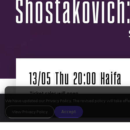
Shostakovich:
Ticket sales will open
on September 1st
We have updated our Privacy Policy. The revised policy will take ef
View Privacy Policy
Accept