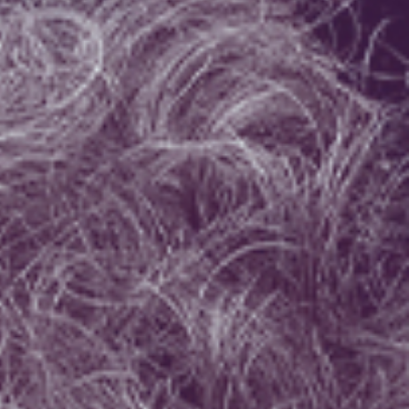
Israel Philharmonic
Foundation UK