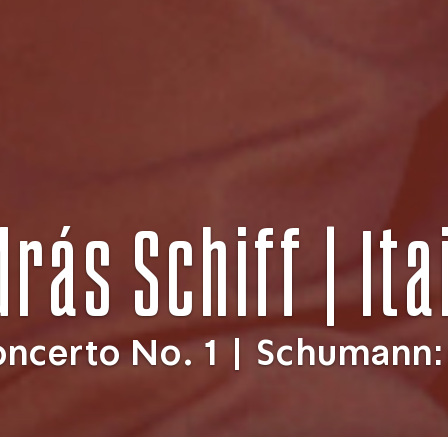
drás Schiff | It
oncerto No. 1 | Schumann