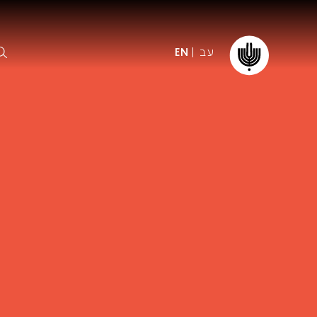
עב
EN
ormation
The IPO
Foundation
ffice
es
Donate
ibility
Young People
Our friends
First Concert? FAQs
Education & Community
ct
Dedication & Recognition
AFIPO