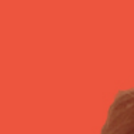
Israel Philharmonic
Foundation UK