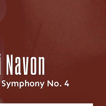
ai Navon
: Symphony No. 4