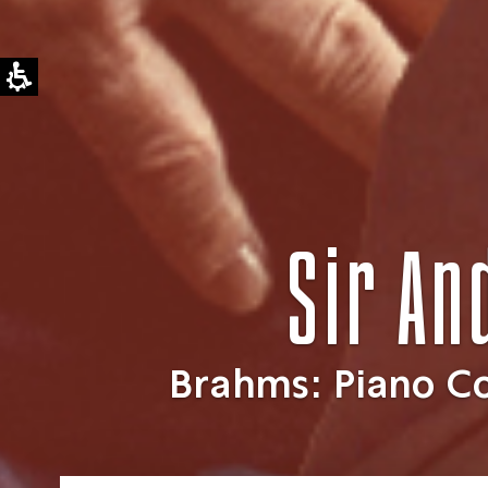
Sir An
Brahms: Piano C