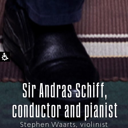
Sir Andras Schiff,
conductor and pianist
Stephen Waarts, violinist