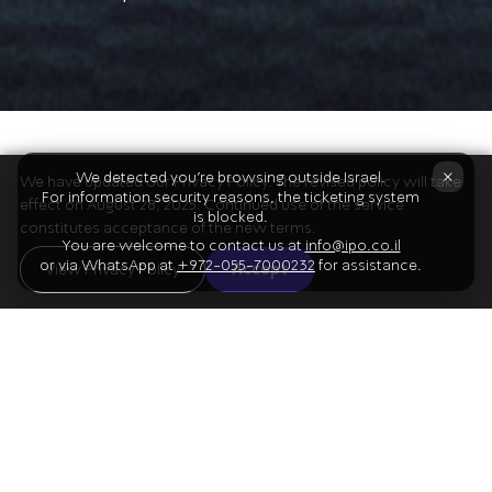
The Program
×
We detected you're browsing outside Israel.
We have updated our Privacy Policy. The revised policy will take
For information security reasons, the ticketing system
effect on August 28, 2025. Continued use of the service
is blocked.
constitutes acceptance of the new terms.
You are welcome to contact us at
info@ipo.co.il
or via WhatsApp at
+972-055-7000232
for assistance.
01
View Privacy Policy
Accept
Bach
Piano Concerto in D minor
Mozart
02
Violin Concerto no. 5 in A major, K. 219
("Turkish")
Intermission