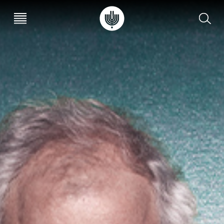
עב
EN