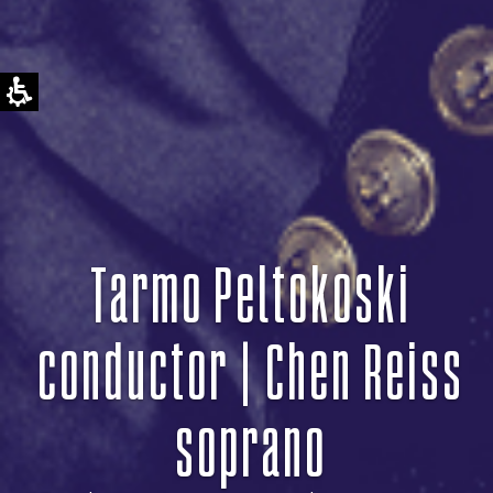
Tarmo Peltokoski
conductor | Chen Reiss
soprano