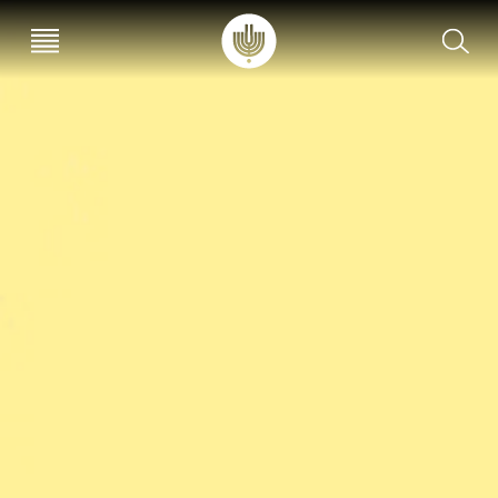
עב
EN