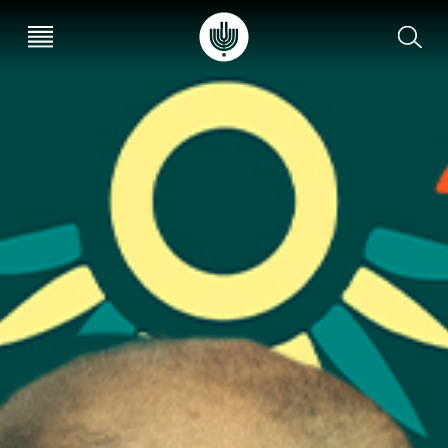
עב
EN