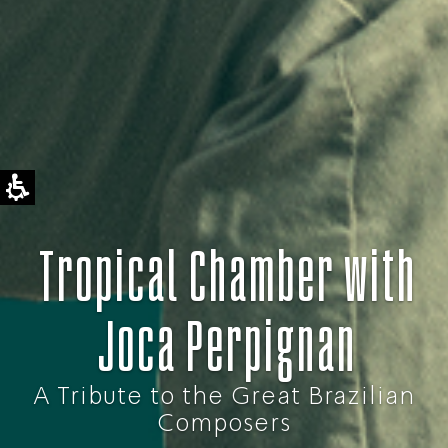
Tropical Chamber with
Joca Perpignan
A Tribute to the Great Brazilian
Composers