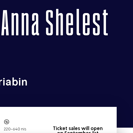
 Anna Shelest
riabin
Ticket sales will open