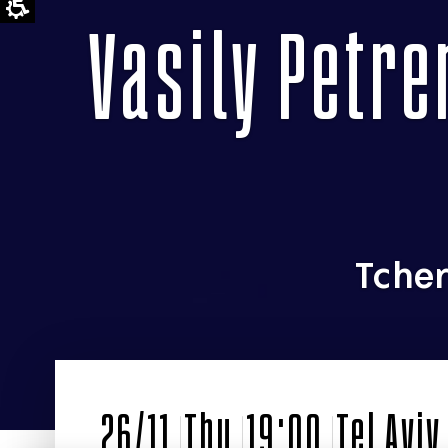
Vasily Petre
Tcher