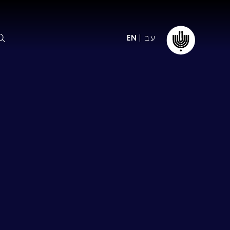
עב
EN
ormation
The IPO
Foundation
ffice
es
Donate
ibility
Young People
Our friends
First Concert? FAQs
Education & Community
ct
Dedication & Recognition
AFIPO