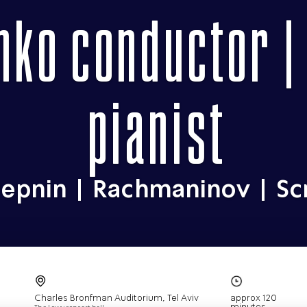
nko conductor |
pianist
epnin | Rachmaninov | Sc