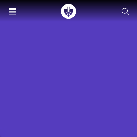
עב
EN