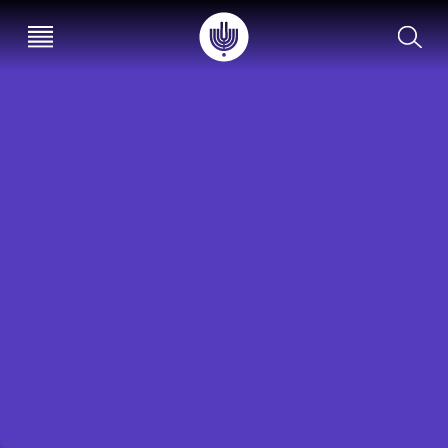
עב
EN