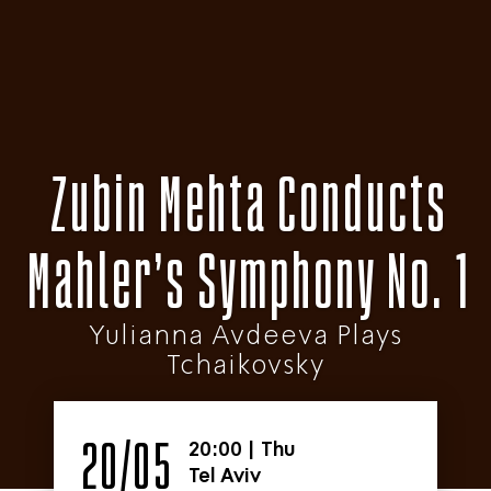
Zubin Mehta Conducts
Mahler’s Symphony No. 1
Yulianna Avdeeva Plays
Tchaikovsky
20/05
20:00
|
Thu
Tel Aviv