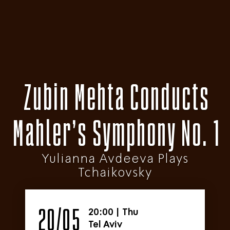
Zubin Mehta Conducts
Mahler’s Symphony No. 1
Yulianna Avdeeva Plays
Tchaikovsky
20/05
20:00
|
Thu
Tel Aviv