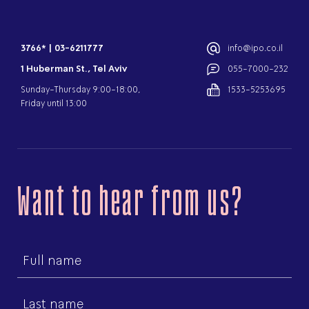
3766*
|
03-6211777
info@ipo.co.il
1 Huberman St., Tel Aviv
055-7000-232
Sunday-Thursday 9:00-18:00,
1533-5253695
Friday until 13:00
Want to hear from us?
First
name
Last