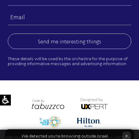
name
Email
(Required)
These details will be used by the orchestra for the purpose of
providing informative messages and advertising information
×
We detected you're browsing outside Israel.
We have updated our Privacy Policy. The revised policy will take