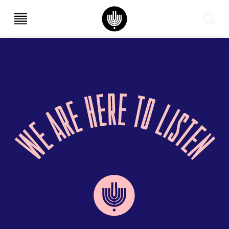
עב
EN