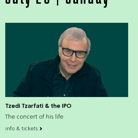
Tzedi Tzarfati & the IPO
The concert of his life
info & tickets