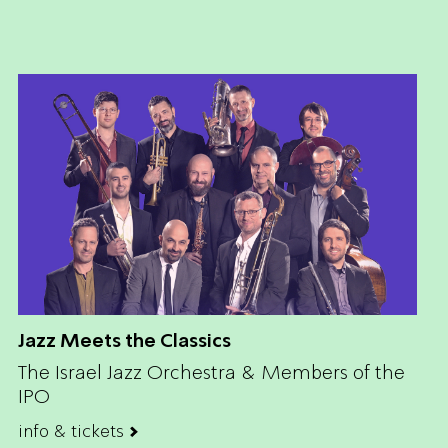
Jazz Meets the Classics
The Israel Jazz Orchestra & Members of the
IPO
info & tickets