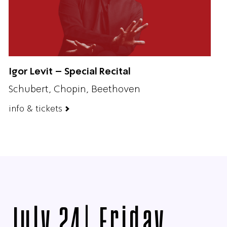
Igor Levit – Special Recital
Schubert, Chopin, Beethoven
info & tickets
July 24| Friday