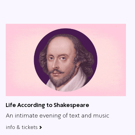
Life According to Shakespeare
An intimate evening of text and music
info & tickets