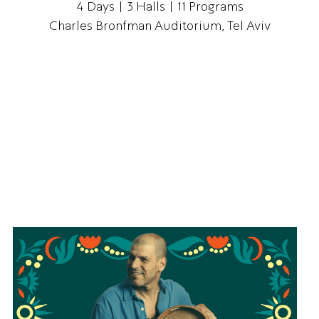
4 Days | 3 Halls | 11 Programs
Charles Bronfman Auditorium, Tel Aviv