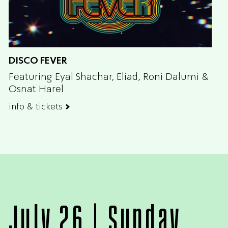
DISCO FEVER
Featuring Eyal Shachar, Eliad, Roni Dalumi &
Osnat Harel
info & tickets
July 26 | Sunday