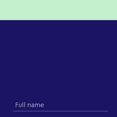
First
name