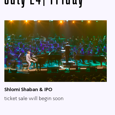
Shlomi Shaban & IPO
ticket sale will begin soon