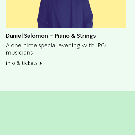
Daniel Salomon – Piano & Strings
A one-time special evening with IPO
musicians
info & tickets