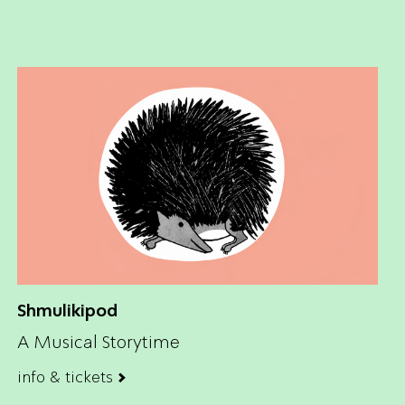
Shmulikipod
A Musical Storytime
info & tickets