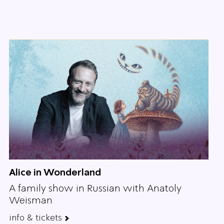
Alice in Wonderland
A family show in Russian with Anatoly
Weisman
info & tickets