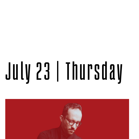
July 23 | Thursday