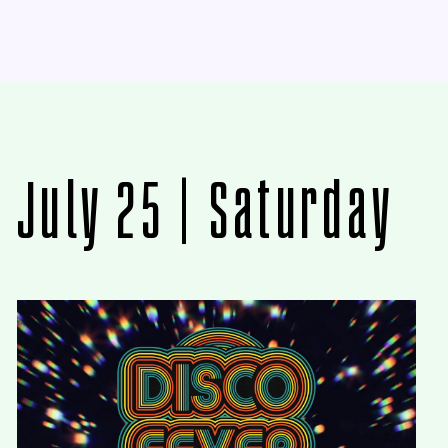
July 25 | Saturday