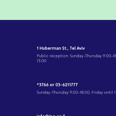
1 Huberman St., Tel Aviv
Public reception: Sunday-Thursday 9:00-18:
13:00
*3766 or 03-6211777
Sunday-Thursday 9:00-18:00, Friday until 1