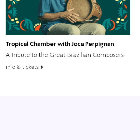
Tropical Chamber with Joca Perpignan
A Tribute to the Great Brazilian Composers
info & tickets