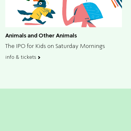
Animals and Other Animals
The IPO for Kids on Saturday Mornings
info & tickets