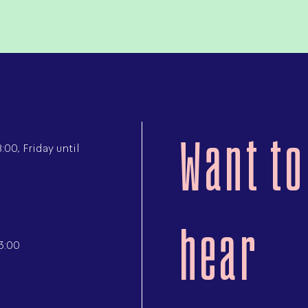
Want to
00, Friday until
hear
3:00