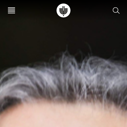
עב
EN