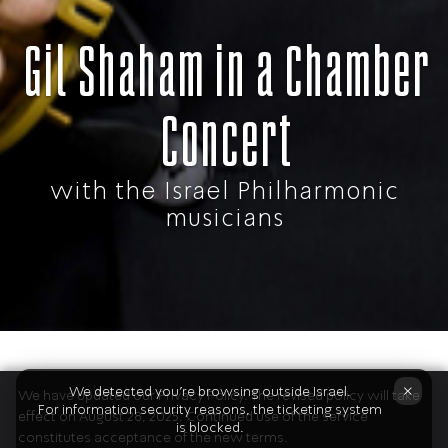
Gil Shaham in a Chamber
Concert
with the Israel Philharmonic
musicians
The Program
×
We detected you're browsing outside Israel.
We have updated our Privacy Policy. The revised policy will take
For information security reasons, the ticketing system
effect on August 28, 2025. Continued use of the service
is blocked.
constitutes acceptance of the new terms.